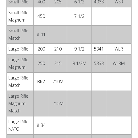
Small Rifle
400
205
6 1/2
4033
WSR
Small Rifle
450
7 1/2
Magnum
Small Rifle
# 41
Match
Large Rifle
200
210
9 1/2
5341
WLR
Large Rifle
250
215
9 1/2M
5333
WLRM
Magnum
Large Rifle
BR2
210M
Match
Large Rifle
Magnum
215M
Match
Large Rifle
# 34
NATO