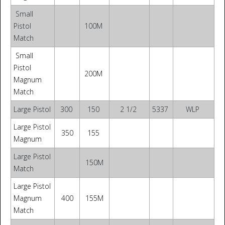
Small
Pistol
100M
Match
Small
Pistol
200M
Magnum
Match
Large Pistol
300
150
2 1/2
5337
WLP
Large Pistol
350
155
Magnum
Large Pistol
150M
Match
Large Pistol
Magnum
400
155M
Match