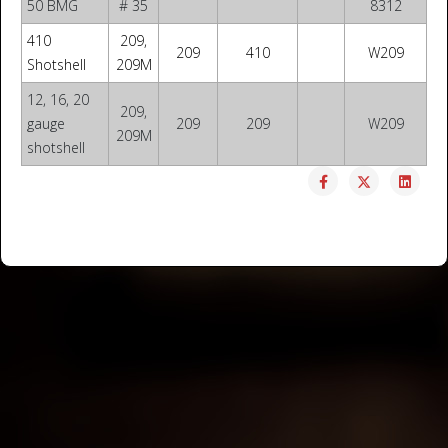
50 BMG
# 35
8312
410
209,
209
410
W209
Shotshell
209M
12, 16, 20
209,
gauge
209
209
W209
209M
shotshell